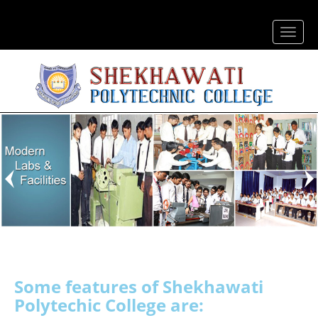
Some features of
Shekhawati
Polytechic College are: