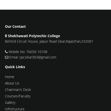
Our Contact
Shekhawati Polytechic College
Behind Circuit House, Jaipur Road Sikar,Rajasthan,332001
Mobile No: 76650-10108
Emial: spcsikar303@gmail.com
Quick Links
Home
About Us
Chairman's Desk
Courses/Faculity
Gallery
Infrstructure