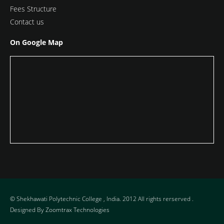
Fees Structure
Contact us
On Google Map
© Shekhawati Polytechnic College , India. 2012 All rights rerserved .
Designed By
Zoomtrax Technologies