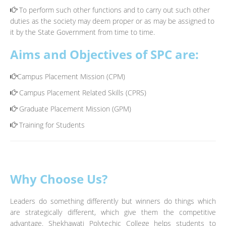
To perform such other functions and to carry out such other
duties as the society may deem proper or as may be assigned to
it by the State Government from time to time.
Aims and Objectives of SPC are:
Campus Placement Mission (CPM)
Campus Placement Related Skills (CPRS)
Graduate Placement Mission (GPM)
Training for Students
Why Choose Us?
Leaders do something differently but winners do things which
are strategically different, which give them the competitive
advantage. Shekhawati Polytechic College helps students to