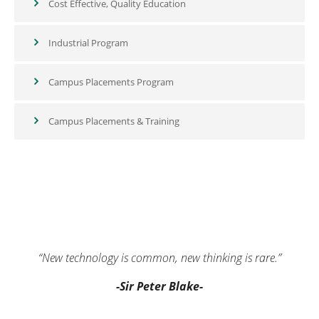
Cost Effective, Quality Education
Industrial Program
Campus Placements Program
Campus Placements & Training
“New technology is common, new thinking is rare.”
-Sir Peter Blake-