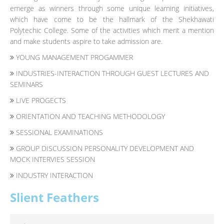
emerge as winners through some unique learning initiatives,
which have come to be the hallmark of the Shekhawati
Polytechic College. Some of the activities which merit a mention
and make students aspire to take admission are.
YOUNG MANAGEMENT PROGAMMER
INDUSTRIES-INTERACTION THROUGH GUEST LECTURES AND
SEMINARS
LIVE PROGECTS
ORIENTATION AND TEACHING METHODOLOGY
SESSIONAL EXAMINATIONS
GROUP DISCUSSION PERSONALITY DEVELOPMENT AND
MOCK INTERVIES SESSION
INDUSTRY INTERACTION
Slient Feathers