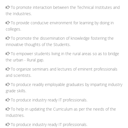
To promote interaction between the Technical Institutes and
the Industries.
To provide conducive environment for learning by doing in
colleges.
To promote the dissemination of knowledge fostering the
innovative thoughts of the Students.
To empower students living in the rural areas so as to bridge
the urban - Rural gap.
To organize seminars and lectures of eminent professionals
and scientists.
To produce readily employable graduates by imparting industry
grade skills.
To produce industry ready IT professionals.
To help in updating the Curriculum as per the needs of the
Industries.
To produce industry ready IT professionals.